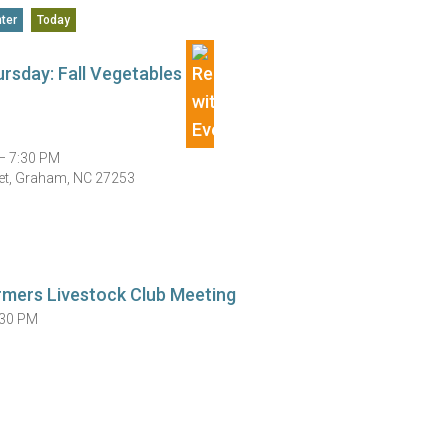
ter
Today
rsday: Fall Vegetables
— 7:30 PM
et, Graham, NC 27253
rmers Livestock Club Meeting
:30 PM