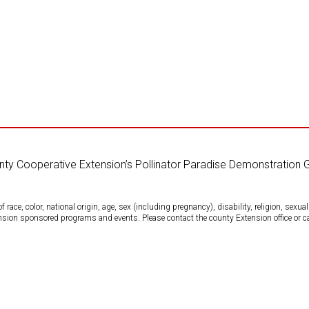
unty Cooperative Extension’s Pollinator Paradise Demonstration 
ce, color, national origin, age, sex (including pregnancy), disability, religion, sexual 
tension sponsored programs and events. Please contact the county Extension office or 