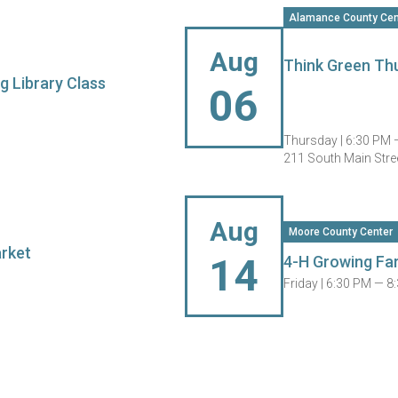
Alamance County Cen
Aug
Think Green Thu
g Library Class
06
Thursday |
6:30 PM 
211 South Main Stre
Aug
Moore County Center
arket
14
4-H Growing Fa
Friday |
6:30 PM — 8