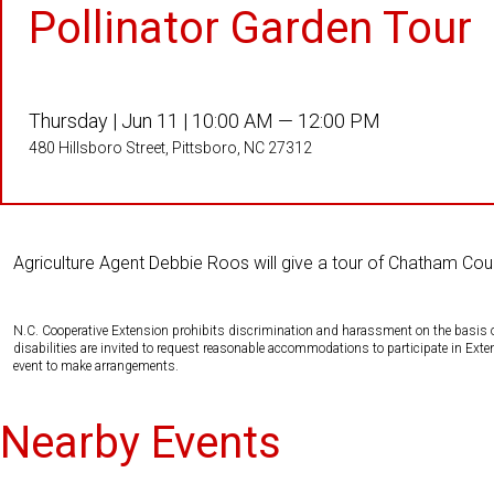
Pollinator Garden Tour
Thursday |
Jun 11 |
10:00 AM — 12:00 PM
480 Hillsboro Street, Pittsboro, NC 27312
Agriculture Agent Debbie Roos will give a tour of Chatham Co
N.C. Cooperative Extension prohibits discrimination and harassment on the basis of ra
disabilities are invited to request reasonable accommodations to participate in Ex
event to make arrangements.
Nearby Events