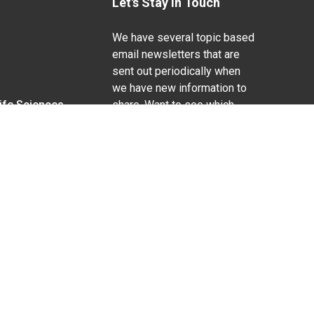
Let's Stay In Touch
We have several topic based
email newsletters that are
sent out periodically when
we have new information to
Life Sciences
share. Want to see which
lists are available?
SUBSCRIBE BY EMAIL
g pregnancy), disability, religion, sexual orientation,