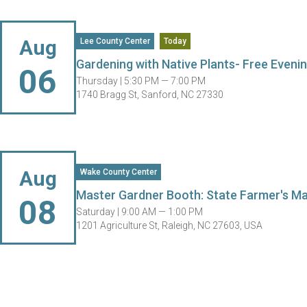
Aug
Lee County Center
Today
Gardening with Native Plants- Free Evenin
06
Thursday |
5:30 PM — 7:00 PM
1740 Bragg St, Sanford, NC 27330
Aug
Wake County Center
Master Gardner Booth: State Farmer's M
08
Saturday |
9:00 AM — 1:00 PM
1201 Agriculture St, Raleigh, NC 27603, USA