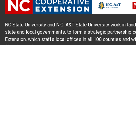
NC State University and N.C. A&T State University work in tand
state and local governments, to form a strategic partnership c
Extension, which staffs local offices in all 100 counties and w
Cherokee Indians.
Read Our
Commitment to Nondiscrimination
| Read Our
Privac
N.C. Cooperative Extension prohibits discrimination and harassme
gender identity, and veteran status.