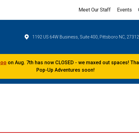
Meet Our Staff
Events
1192 US 64W Business, Suite 400, Pittsboro NC, 2731
Zoo
on Aug. 7th has now CLOSED - we maxed out spaces! Thank
Pop-Up Adventures soon!