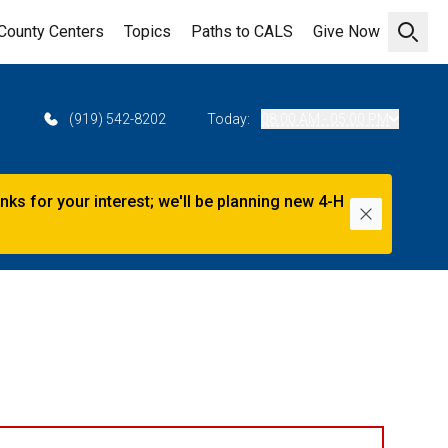
County Centers
Topics
Paths to CALS
Give Now
Open 
2
(919) 542-8202
Today:
08:00 AM - 05:00 PM
s for your interest; we'll be planning new 4-H
Dismiss