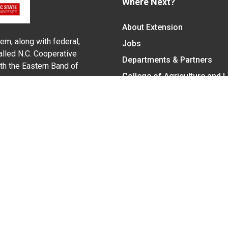
Where Next?
About Extension
em, along with federal,
Jobs
alled N.C. Cooperative
Departments & Partners
ith the Eastern Band of
College of Agriculture and 
Become a CALS Student
Extension at NC A&T
Give Now
y Statement
nt on the basis of race, color, national origin, age, sex (includin