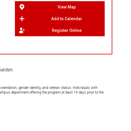
View Map
Add to Calendar
Register Online
Garden.
orientation, gender identity, and veteran status. Individuals with
campus department offering the program at least 14 days prior to the