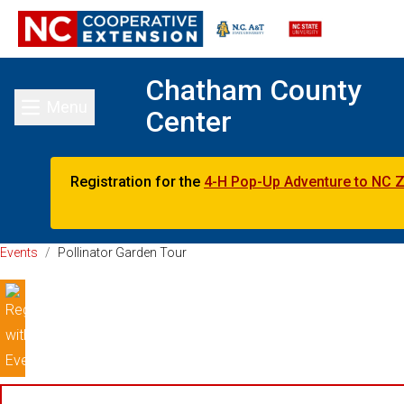
Chatham County
Menu
Center
Toggle main menu
Registration for the
4-H Pop-Up Adventure to NC 
Events
/
Pollinator Garden Tour