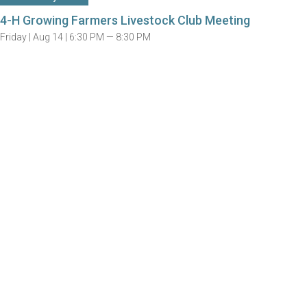
4-H Growing Farmers Livestock Club Meeting
Friday |
Aug 14 |
6:30 PM — 8:30 PM