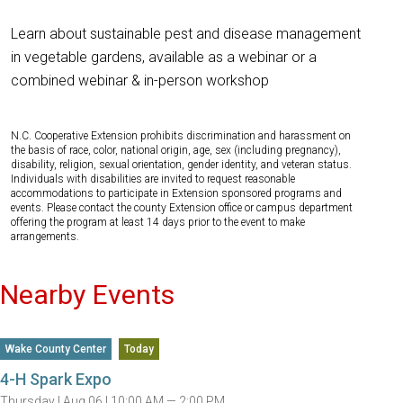
Learn about sustainable pest and disease management
in vegetable gardens, available as a webinar or a
combined webinar & in-person workshop
N.C. Cooperative Extension prohibits discrimination and harassment on
the basis of race, color, national origin, age, sex (including pregnancy),
disability, religion, sexual orientation, gender identity, and veteran status.
Individuals with disabilities are invited to request reasonable
accommodations to participate in Extension sponsored programs and
events. Please contact the county Extension office or campus department
offering the program at least 14 days prior to the event to make
arrangements.
Nearby Events
Wake County Center
Today
4-H Spark Expo
Thursday |
Aug 06 |
10:00 AM — 2:00 PM