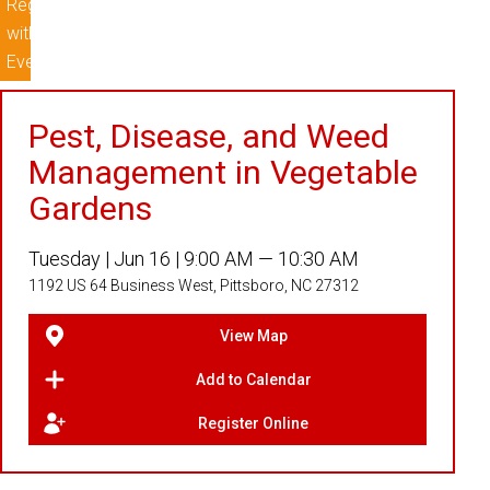
Pest, Disease, and Weed
Management in Vegetable
Gardens
Tuesday |
Jun 16 |
9:00 AM — 10:30 AM
1192 US 64 Business West, Pittsboro, NC 27312
View Map
Add to Calendar
Register Online