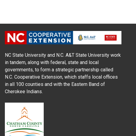
NC State University and N.C. A&T State University work
in tandem, along with federal, state and local
governments, to form a strategic partnership called
N.C. Cooperative Extension, which staffs local offices
in all 100 counties and with the Eastern Band of
Cherokee Indians.