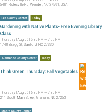
5401 Rolesville Rd, Wendell, NC 27591, USA
Lee County Center
Today
Gardening with Native Plants- Free Evening Library
Class
Thursday |
Aug 06 |
5:30 PM — 7:00 PM
1740 Bragg St, Sanford, NC 27330
Alamance County Center
Today
Think Green Thursday: Fall Vegetables
Thursday |
Aug 06 |
6:30 PM — 7:30 PM
211 South Main Street, Graham, NC 27253
Moore County Center