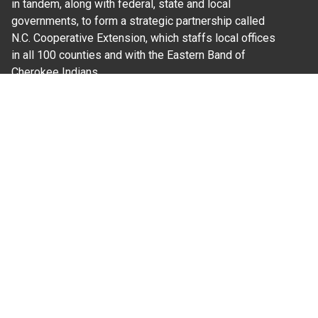
in tandem, along with federal, state and local
governments, to form a strategic partnership called
N.C. Cooperative Extension, which staffs local offices
in all 100 counties and with the Eastern Band of
Cherokee Indians.
Where Next?
About Extension
Jobs
Departments & Partners