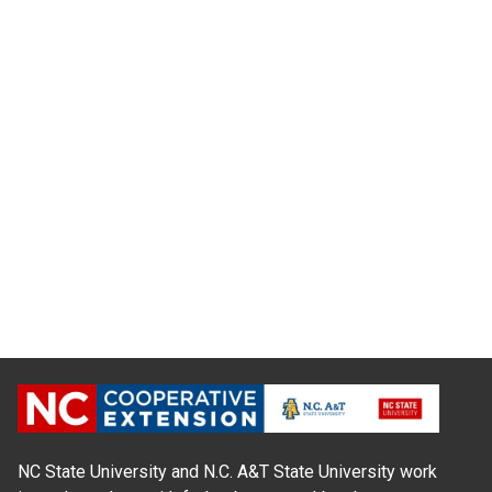
NC State University and N.C. A&T State University work