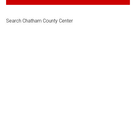
Search Chatham County Center