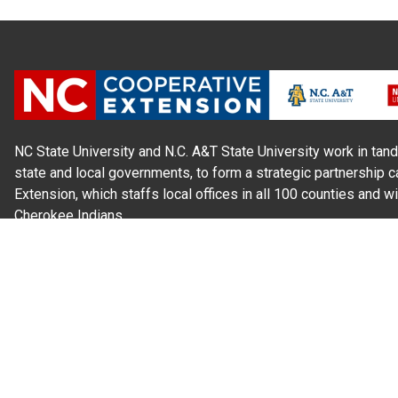
NC State University and N.C. A&T State University work in tand
state and local governments, to form a strategic partnership c
Extension, which staffs local offices in all 100 counties and w
Cherokee Indians.
Read Our
Commitment to Nondiscrimination
| Read Our
Privac