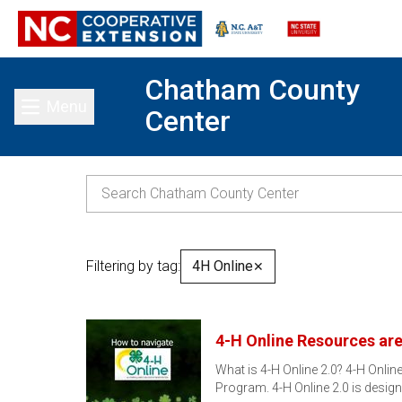
Chatham County
Menu
Center
Toggle main menu
Filtering by tag:
4H Online
✕
4-H Online Resources are
What is 4-H Online 2.0? 4-H Onli
Program. 4-H Online 2.0 is desig