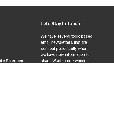
Let's Stay In Touch
We have several topic based
email newsletters that are
sent out periodically when
we have new information to
Life Sciences
share. Want to see which
lists are available?
SUBSCRIBE BY EMAIL