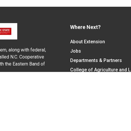
Where Next?
About Extension
em, along with federal,
Jobs
alled N.C. Cooperative
Departments & Partners
ith the Eastern Band of
College of Agriculture and 
Become a CALS Student
Extension at NC A&T
Give Now
y Statement