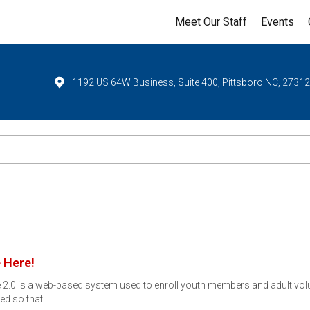
Meet Our Staff
Events
1192 US 64W Business, Suite 400, Pittsboro NC, 2731
 Here!
ne 2.0 is a web-based system used to enroll youth members and adult vo
ned so that…