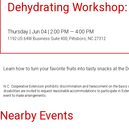
Dehydrating Workshop: 
Thursday |
Jun 04 |
2:00 PM — 4:00 PM
1192 US 64W Business Suite 400, Pittsboro, NC 27312
Learn how to turn your favorite fruits into tasty snacks at the 
N.C. Cooperative Extension prohibits discrimination and harassment on the basis of ra
disabilities are invited to request reasonable accommodations to participate in Ex
event to make arrangements.
Nearby Events