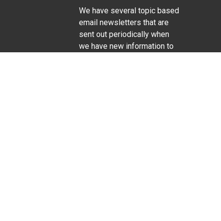
We have several topic based
email newsletters that are
sent out periodically when
we have new information to
Life Sciences
share. Want to see which
lists are available?
SUBSCRIBE BY EMAIL
g pregnancy), disability, religion, sexual orientation,