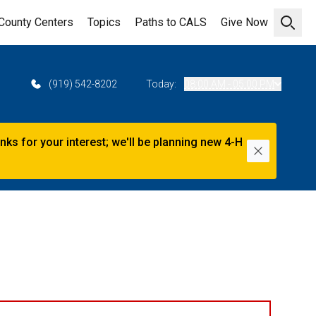
County Centers
Topics
Paths to CALS
Give Now
Open 
2
(919) 542-8202
Today:
08:00 AM - 05:00 PM
s for your interest; we'll be planning new 4-H
Dismiss