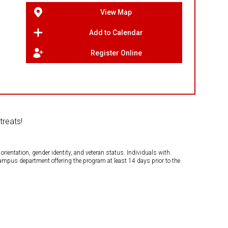
View Map
Add to Calendar
Register Online
treats!
orientation, gender identity, and veteran status. Individuals with
campus department offering the program at least 14 days prior to the