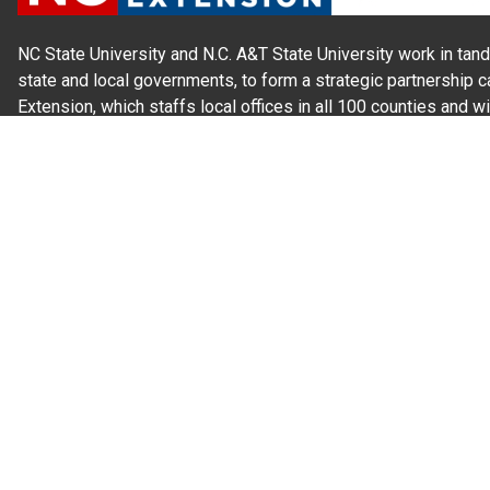
NC State University and N.C. A&T State University work in tand
state and local governments, to form a strategic partnership c
Extension, which staffs local offices in all 100 counties and w
Cherokee Indians.
Read Our
Commitment to Nondiscrimination
| Read Our
Privac
N.C. Cooperative Extension prohibits discrimination and harassme
gender identity, and veteran status.
Information on
Accessibility