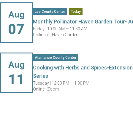
Aug
Lee County Center
Today
Monthly Pollinator Haven Garden Tour- A
07
Friday |
10:00 AM — 11:30 AM
Pollinator Haven Garden
Alamance County Center
Aug
Cooking with Herbs and Spices-Extension
11
Series
Tuesday |
12:00 PM — 1:00 PM
Online | Zoom