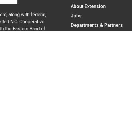
About Extension
em, along with federal,
Jobs
alled N.C. Cooperative
Departments & Partners
ith the Eastern Band of
College of Agriculture and 
Become a CALS Student
Extension at NC A&T
Give Now
y Statement
nt on the basis of race, color, national origin, age, sex (includin