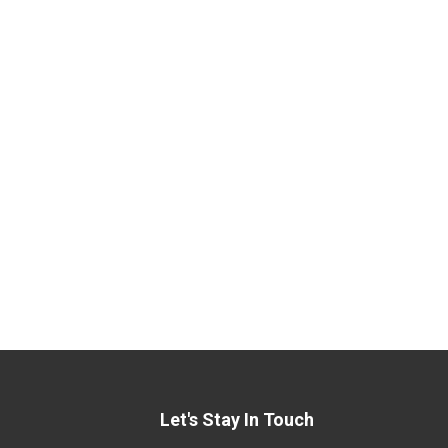
Let's Stay In Touch