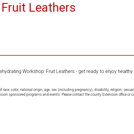
Fruit Leathers
Dehydrating Workshop: Fruit Leathers - get ready to enjoy healthy 
ce, color, national origin, age, sex (including pregnancy), disability, religion, sexual 
tension sponsored programs and events. Please contact the county Extension office or 