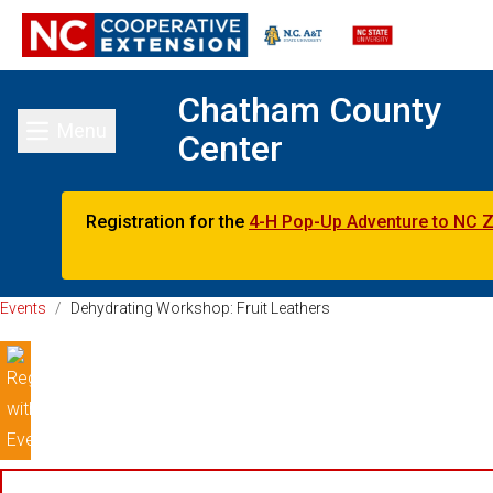
Chatham County
Menu
Center
Toggle main menu
Registration for the
4-H Pop-Up Adventure to NC 
Events
/
Dehydrating Workshop: Fruit Leathers