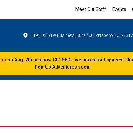
Meet Our Staff
Events
1192 US 64W Business, Suite 400, Pittsboro NC, 2731
Zoo
on Aug. 7th has now CLOSED - we maxed out spaces! Thank
Pop-Up Adventures soon!