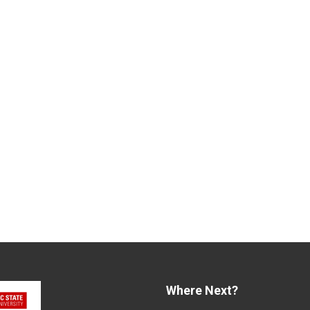
Where Next?