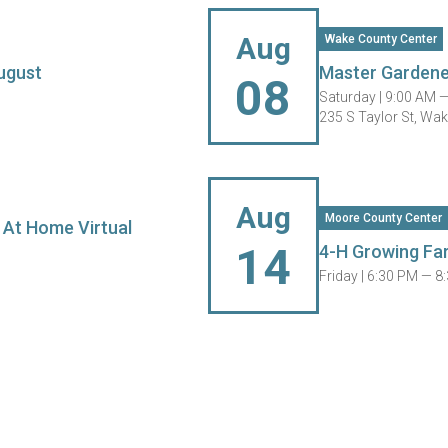
Aug
Wake County Center
ugust
Master Gardene
08
Saturday |
9:00 AM 
235 S Taylor St, Wa
Aug
Moore County Center
 At Home Virtual
14
4-H Growing Fa
Friday |
6:30 PM — 8