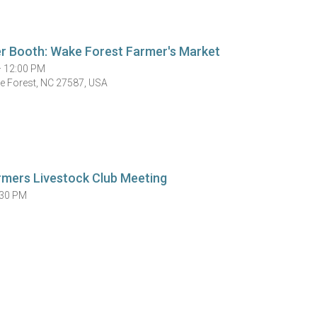
r Booth: Wake Forest Farmer's Market
— 12:00 PM
ke Forest, NC 27587, USA
rmers Livestock Club Meeting
:30 PM