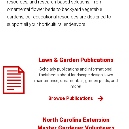
resources, and research-based solutions. From
ornamental flower beds to backyard vegetable
gardens, our educational resources are designed to
support all your horticultural endeavors.
Lawn & Garden Publications
Scholarly publications and informational
factsheets about landscape design, lawn
maintenance, ornamentals, garden pests, and
more!
Browse Publications
North Carolina Extension
Master Gardener Volunteers