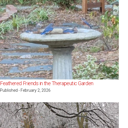
Feathered Friends in the Therapeutic Garden
Published - February 2, 2026