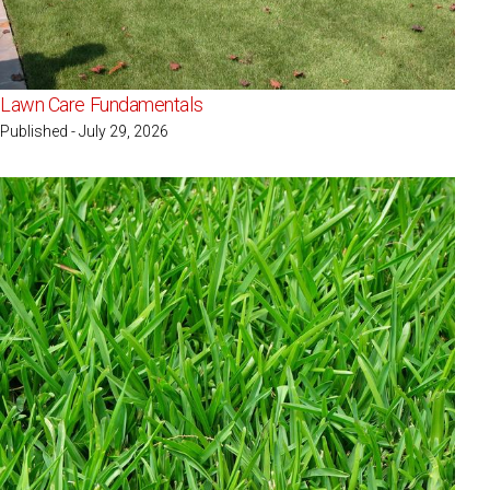
Lawn Care Fundamentals
Published - July 29, 2026