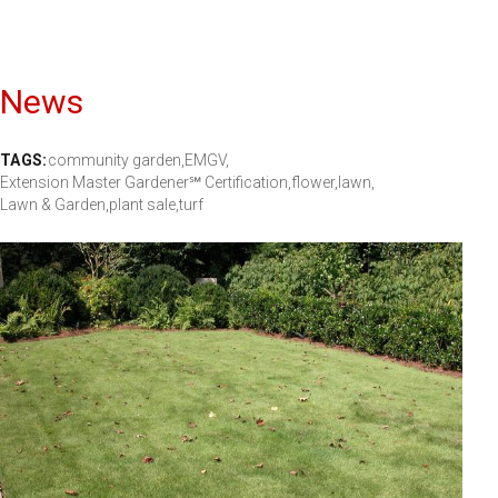
News
TAGS:
community garden,
EMGV,
Extension Master Gardener℠ Certification,
flower,
lawn,
Lawn & Garden,
plant sale,
turf