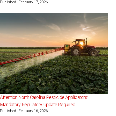
Published - February 17, 2026
Attention North Carolina Pesticide Applicators:
Mandatory Regulatory Update Required
Published - February 16, 2026