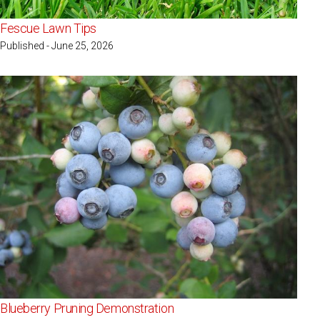
Fescue Lawn Tips
Published - June 25, 2026
Blueberry Pruning Demonstration