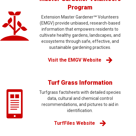
Program
Extension Master Gardener℠ Volunteers
(EMGV) provide unbiased, research-based
information that empowers residents to
cultivate healthy gardens, landscapes, and
ecosystems through safe, effective, and
sustainable gardening practices.
Visit the EMGV Website
Turf Grass Information
Turfgrass factsheets with detailed species
data, cultural and chemical control
recommendations, and pictures to aid in
identification.
TurfFiles Website