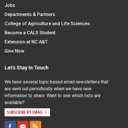
Jobs
Departments & Partners
College of Agriculture and Life Sciences
Become a CALS Student
Extension at NC A&T
Give Now
Let's Stay In Touch
We have several topic based email newsletters that
are sent out periodically when we have new
information to share. Want to see which lists are
available?
SUBSCRIBE BY EMAIL