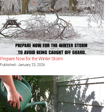
Prepare Now for the Winter Storm
Published - January 23, 2026