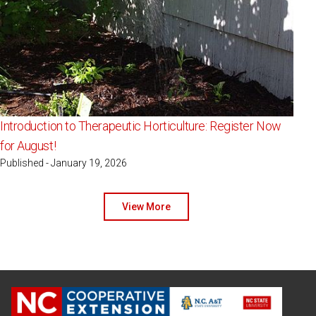
Introduction to Therapeutic Horticulture: Register Now
for August!
Published - January 19, 2026
View More