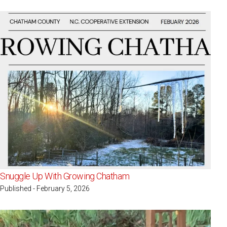
Snuggle Up With Growing Chatham
Published - February 5, 2026