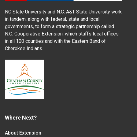
NC State University and N.C. A&T State University work
in tandem, along with federal, state and local
governments, to form a strategic partnership called
N.C. Cooperative Extension, which staffs local offices
in all 100 counties and with the Eastern Band of
Cherokee Indians.
Where Next?
About Extension