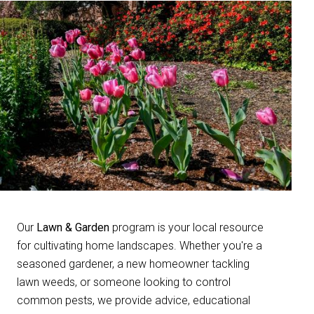
Our
Lawn & Garden
program is your local resource
for cultivating home landscapes. Whether you're a
seasoned gardener, a new homeowner tackling
lawn weeds, or someone looking to control
common pests, we provide advice, educational