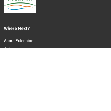
Where Next?
About Extension
Jobs
Departments & Partners
College of Agriculture and Life Sciences
Become a CALS Student
Extension at NC A&T
Give Now
Let's Stay In Touch