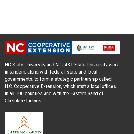
NC State University and N.C. A&T State University work
in tandem, along with federal, state and local
governments, to form a strategic partnership called
N.C. Cooperative Extension, which staffs local offices
in all 100 counties and with the Eastern Band of
Cherokee Indians.