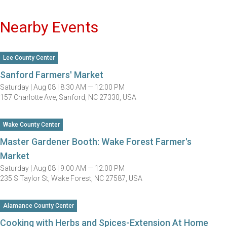
Nearby Events
Lee County Center
Sanford Farmers' Market
Saturday |
Aug 08 |
8:30 AM — 12:00 PM
157 Charlotte Ave, Sanford, NC 27330, USA
Wake County Center
Master Gardener Booth: Wake Forest Farmer's
Market
Saturday |
Aug 08 |
9:00 AM — 12:00 PM
235 S Taylor St, Wake Forest, NC 27587, USA
Alamance County Center
Cooking with Herbs and Spices-Extension At Home