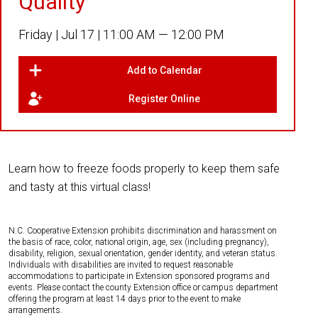
Quality
Friday |
Jul 17 |
11:00 AM — 12:00 PM
Add to Calendar
Register Online
Learn how to freeze foods properly to keep them safe
and tasty at this virtual class!
N.C. Cooperative Extension prohibits discrimination and harassment on
the basis of race, color, national origin, age, sex (including pregnancy),
disability, religion, sexual orientation, gender identity, and veteran status.
Individuals with disabilities are invited to request reasonable
accommodations to participate in Extension sponsored programs and
events. Please contact the county Extension office or campus department
offering the program at least 14 days prior to the event to make
arrangements.