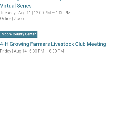
Virtual Series
Tuesday |
Aug 11 |
12:00 PM — 1:00 PM
Online | Zoom
Moore County Center
4-H Growing Farmers Livestock Club Meeting
Friday |
Aug 14 |
6:30 PM — 8:30 PM