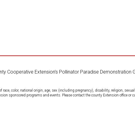
unty Cooperative Extension’s Pollinator Paradise Demonstration 
ce, color, national origin, age, sex (including pregnancy), disability, religion, sexual 
tension sponsored programs and events. Please contact the county Extension office or 