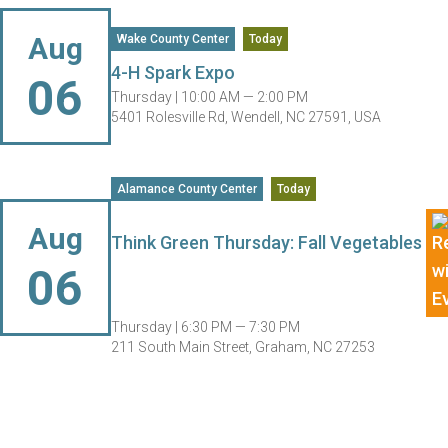
Aug
Wake County Center
Today
4-H Spark Expo
06
Thursday |
10:00 AM — 2:00 PM
5401 Rolesville Rd, Wendell, NC 27591, USA
Alamance County Center
Today
Aug
Think Green Thursday: Fall Vegetables
06
Thursday |
6:30 PM — 7:30 PM
211 South Main Street, Graham, NC 27253