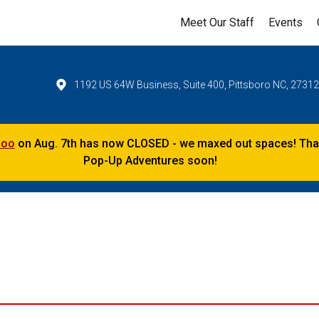
Meet Our Staff
Events
1192 US 64W Business, Suite 400, Pittsboro NC, 2731
Zoo
on Aug. 7th has now CLOSED - we maxed out spaces! Thank
Pop-Up Adventures soon!