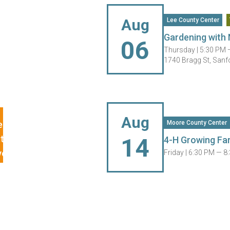
Aug
Lee County Center
Gardening with 
06
Thursday |
5:30 PM 
1740 Bragg St, Sanf
Aug
Moore County Center
14
4-H Growing Fa
Friday |
6:30 PM — 8