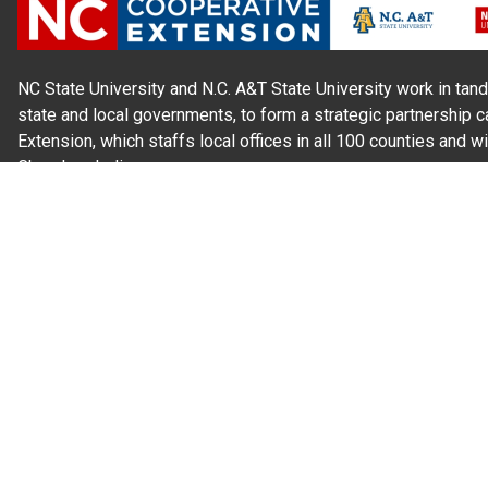
NC State University and N.C. A&T State University work in tand
state and local governments, to form a strategic partnership c
Extension, which staffs local offices in all 100 counties and w
Cherokee Indians.
Read Our
Commitment to Nondiscrimination
| Read Our
Privac
N.C. Cooperative Extension prohibits discrimination and harassme
gender identity, and veteran status.