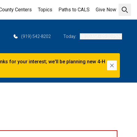
County Centers
Topics
Paths to CALS
Give Now
Open 
2
(919) 542-8202
Today:
08:00 AM - 05:00 PM
s for your interest; we'll be planning new 4-H
Dismiss