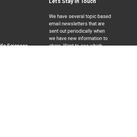
Let's Stay In Touch
We have several topic based
email newsletters that are
sent out periodically when
we have new information to
Life Sciences
share. Want to see which
lists are available?
SUBSCRIBE BY EMAIL
g pregnancy), disability, religion, sexual orientation,