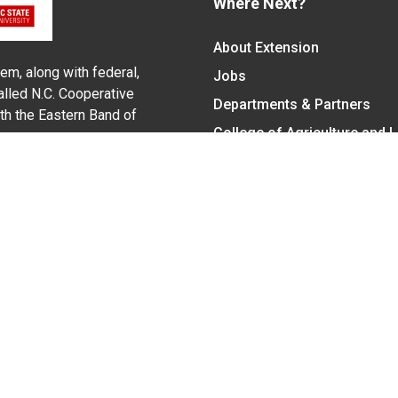
Where Next?
About Extension
em, along with federal,
Jobs
alled N.C. Cooperative
Departments & Partners
ith the Eastern Band of
College of Agriculture and 
Become a CALS Student
Extension at NC A&T
Give Now
y Statement
nt on the basis of race, color, national origin, age, sex (includin