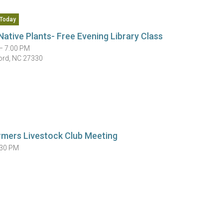
Today
Native Plants- Free Evening Library Class
— 7:00 PM
ord, NC 27330
rmers Livestock Club Meeting
:30 PM