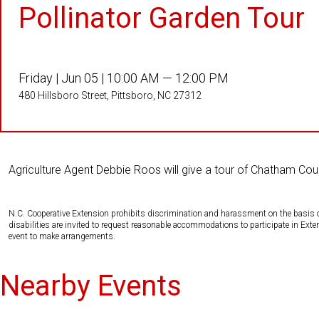
Pollinator Garden Tour
Friday |
Jun 05 |
10:00 AM — 12:00 PM
480 Hillsboro Street, Pittsboro, NC 27312
Agriculture Agent Debbie Roos will give a tour of Chatham Co
N.C. Cooperative Extension prohibits discrimination and harassment on the basis of ra
disabilities are invited to request reasonable accommodations to participate in Ex
event to make arrangements.
Nearby Events