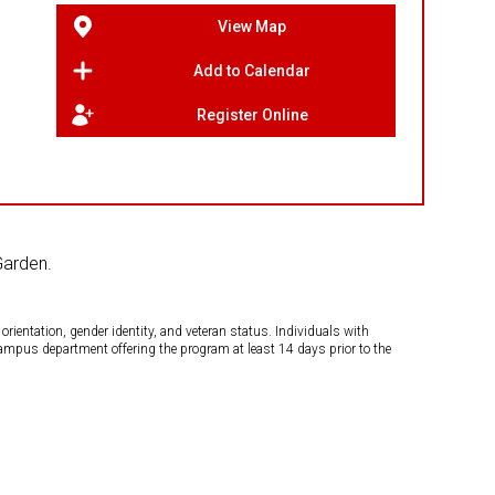
View Map
Add to Calendar
Register Online
Garden.
orientation, gender identity, and veteran status. Individuals with
campus department offering the program at least 14 days prior to the