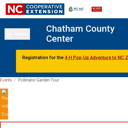
Chatham County
Menu
Center
Toggle main menu
Registration for the
4-H Pop-Up Adventure to NC 
Events
/
Pollinator Garden Tour