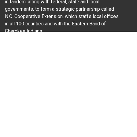
in tandem, along with federal, state and local
governments, to form a strategic partnership called
N.C. Cooperative Extension, which staffs local offices
in all 100 counties and with the Eastern Band of
Cherokee Indians.
Where Next?
About Extension
Jobs
Departments & Partners