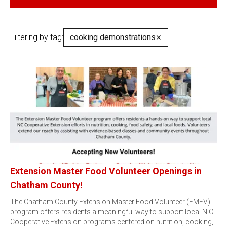
Filtering by tag:
cooking demonstrations
✕
Extension Master Food Volunteer Openings in
Chatham County!
The Chatham County Extension Master Food Volunteer (EMFV)
program offers residents a meaningful way to support local N.C.
Cooperative Extension programs centered on nutrition, cooking,