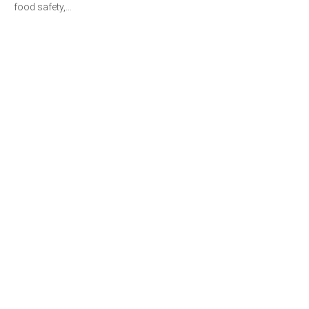
food safety,…