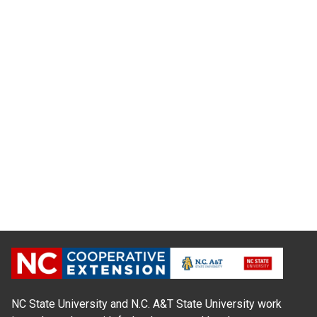
NC State University and N.C. A&T State University work