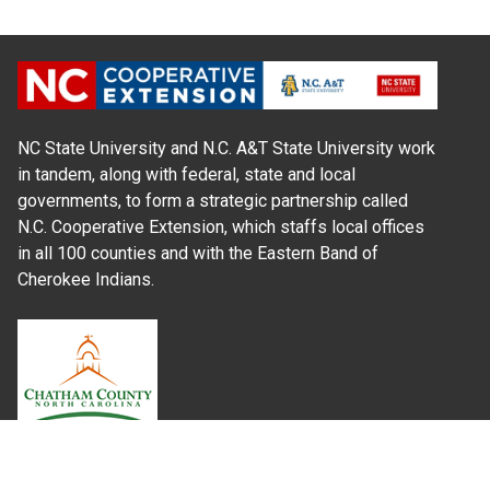
NC State University and N.C. A&T State University work
in tandem, along with federal, state and local
governments, to form a strategic partnership called
N.C. Cooperative Extension, which staffs local offices
in all 100 counties and with the Eastern Band of
Cherokee Indians.