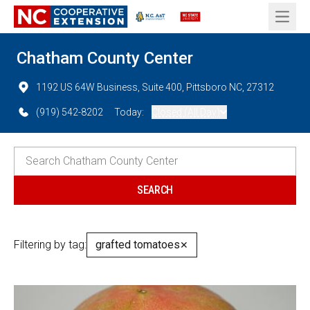
Open 
Chatham County Center
1192 US 64W Business, Suite 400, Pittsboro NC, 27312
(919) 542-8202
Today:
Closed (All Day)
Filtering by tag:
grafted tomatoes
✕