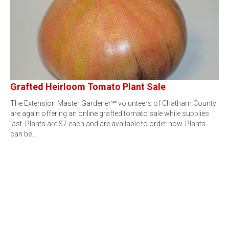
Grafted Heirloom Tomato Plant Sale
The Extension Master Gardener℠ volunteers of Chatham County
are again offering an online grafted tomato sale while supplies
last. Plants are $7 each and are available to order now. Plants
can be…