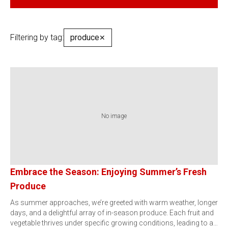
Filtering by tag:
produce
✕
No image
Embrace the Season: Enjoying Summer’s Fresh
Produce
As summer approaches, we’re greeted with warm weather, longer
days, and a delightful array of in-season produce. Each fruit and
vegetable thrives under specific growing conditions, leading to a…