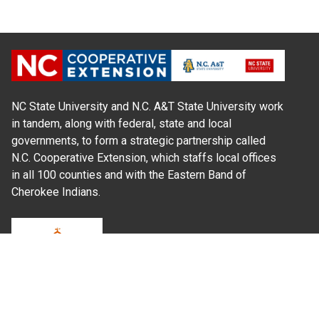
NC State University and N.C. A&T State University work
in tandem, along with federal, state and local
governments, to form a strategic partnership called
N.C. Cooperative Extension, which staffs local offices
in all 100 counties and with the Eastern Band of
Cherokee Indians.