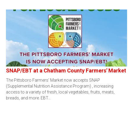
SNAP/EBT at a Chatham County Farmers' Market
The Pittsboro Farmers’ Market now accepts SNAP
(Supplemental Nutrition Assistance Program) , increasing
access to a variety of fresh, local vegetables, fruits, meats,
breads, and more. EBT…