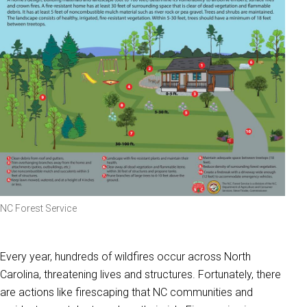
NC Forest Service
Every year, hundreds of wildfires occur across North
Carolina, threatening lives and structures. Fortunately, there
are actions like firescaping that NC communities and