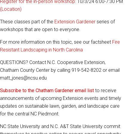
Register for the in-person workshop:
10/3/24 6:00-7:30 PM
(Location)
These classes part of the
Extension Gardener
series of
workshops that are open to everyone.
For more information on this topic, see our factsheet
Fire
Resistant Landscaping in North Carolina
QUESTIONS? Contact N.C. Cooperative Extension,
Chatham County Center by calling 919-542-8202 or email
matt_jones@ncsu.edu
Subscribe to the Chatham Gardener email list
to receive
announcements of upcoming Extension events and timely
updates on sustainable lawn, garden, and landscape care
for the central NC Piedmont.
NC State University and N.C. A&T State University commit