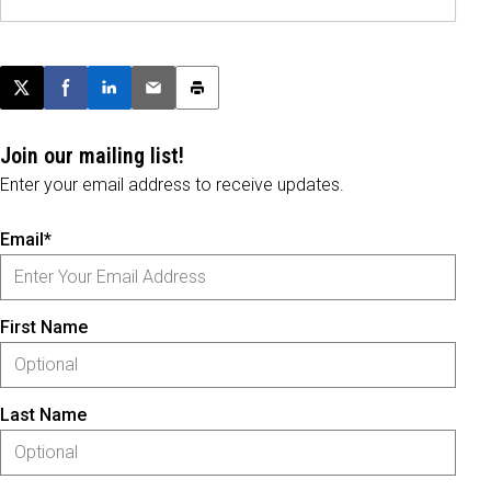
Post this page on X
Share on Facebook
Share on LinkedIn
Email this article
Print this article
Join our mailing list!
Enter your email address to receive updates.
Email*
First Name
Last Name