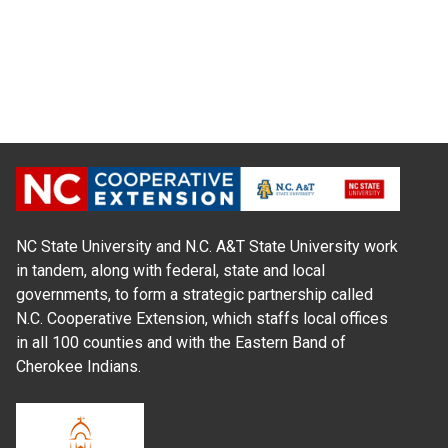
NC State University and N.C. A&T State University work
in tandem, along with federal, state and local
governments, to form a strategic partnership called
N.C. Cooperative Extension, which staffs local offices
in all 100 counties and with the Eastern Band of
Cherokee Indians.