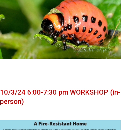
10/3/24 6:00-7:30 pm WORKSHOP (in-
person)