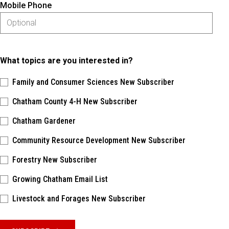
Mobile Phone
What topics are you interested in?
Family and Consumer Sciences New Subscriber
Chatham County 4-H New Subscriber
Chatham Gardener
Community Resource Development New Subscriber
Forestry New Subscriber
Growing Chatham Email List
Livestock and Forages New Subscriber
Please keep this box b•l•a•n•k