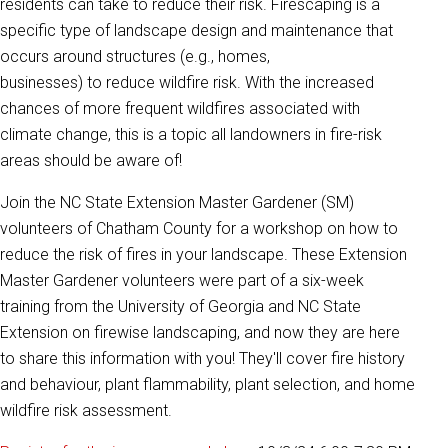
residents can take to reduce their risk. Firescaping is a
specific type of landscape design and maintenance that
occurs around structures (e.g., homes,
businesses) to reduce wildfire risk. With the increased
chances of more frequent wildfires associated with
climate change, this is a topic all landowners in fire-risk
areas should be aware of!
Join the NC State Extension Master Gardener (SM)
volunteers of Chatham County for a workshop on how to
reduce the risk of fires in your landscape. These Extension
Master Gardener volunteers were part of a six-week
training from the University of Georgia and NC State
Extension on firewise landscaping, and now they are here
to share this information with you! They'll cover fire history
and behaviour, plant flammability, plant selection, and home
wildfire risk assessment.