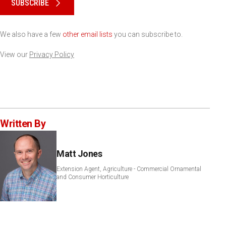
SUBSCRIBE
We also have a few
other email lists
you can subscribe to.
View our
Privacy Policy
Written By
Matt Jones
Extension Agent, Agriculture - Commercial Ornamental
and Consumer Horticulture