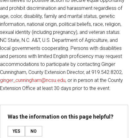
themselves to positive action to secure equal opportunity
and prohibit discrimination and harassment regardless of
age, color, disability, family and marital status, genetic
information, national origin, political beliefs, race, religion,
sexual identity (including pregnancy), and veteran status.
NC State, N.C. A&T, U.S. Department of Agriculture, and
local governments cooperating. Persons with disabilities
and persons with limited English proficiency may request
accommodations to participate by contacting Ginger
Cunningham, County Extension Director, at 919.542.8202,
ginger_cunningham@ncsu.edu
, or in person at the County
Extension Office at least 30 days prior to the event.
Was the information on this page helpful?
YES
NO