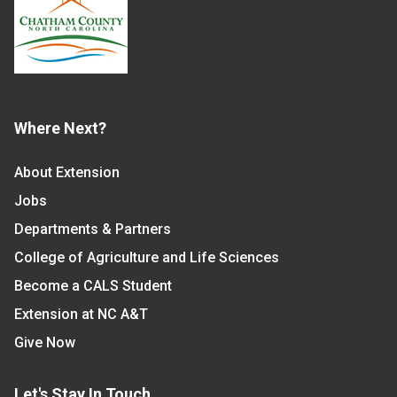
Where Next?
About Extension
Jobs
Departments & Partners
College of Agriculture and Life Sciences
Become a CALS Student
Extension at NC A&T
Give Now
Let's Stay In Touch