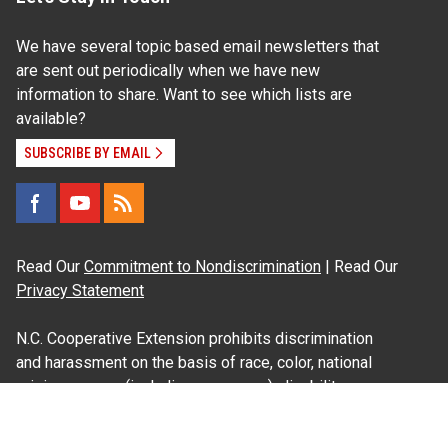
We have several topic based email newsletters that
are sent out periodically when we have new
information to share. Want to see which lists are
available?
SUBSCRIBE BY EMAIL
Read Our
Commitment to Nondiscrimination
| Read Our
Privacy Statement
N.C. Cooperative Extension prohibits discrimination
and harassment on the basis of race, color, national
origin, age, sex (including pregnancy), disability,
religion, sexual orientation, gender identity, and veteran
status.