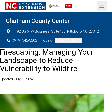
Open 
Chatham County Center
1192 US 64W Business, Suite 400, Pittsboro NC, 27312
(919) 542-8202
Today:
Closed (All Day)
Firescaping: Managing Your
Landscape to Reduce
Vulnerability to Wildfire
Updated: July 3, 2024