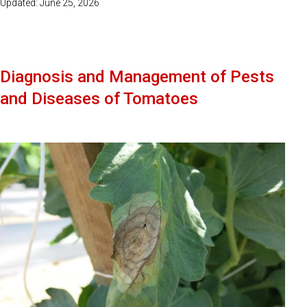
Updated: June 25, 2026
Diagnosis and Management of Pests
and Diseases of Tomatoes