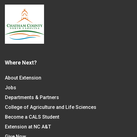
Where Next?
About Extension
Jobs
Departments & Partners
College of Agriculture and Life Sciences
Become a CALS Student
Extension at NC A&T
Give Now