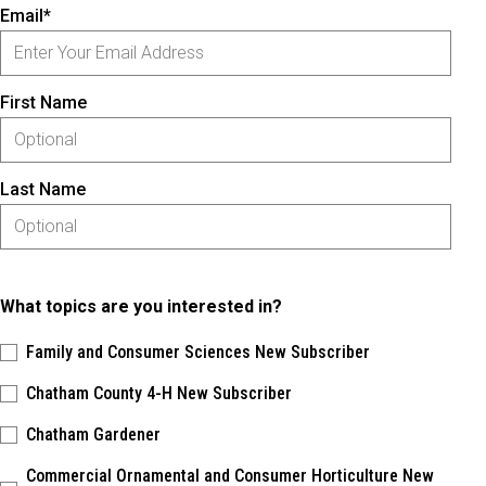
Email*
First Name
Last Name
What topics are you interested in?
Family and Consumer Sciences New Subscriber
Chatham County 4-H New Subscriber
Chatham Gardener
Commercial Ornamental and Consumer Horticulture New