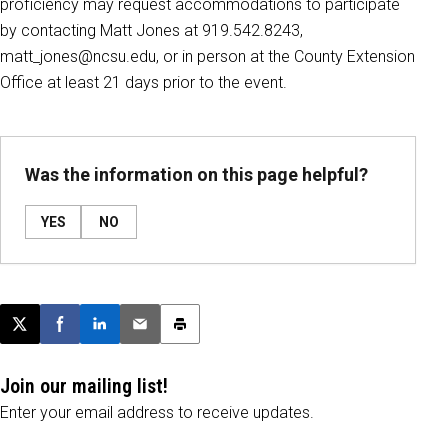
proficiency may request accommodations to participate
by contacting Matt Jones at 919.542.8243,
matt_jones@ncsu.edu, or in person at the County Extension
Office at least 21 days prior to the event.
Was the information on this page helpful?
YES
NO
Post this page on X
Share on Facebook
Share on LinkedIn
Email this article
Print this article
Join our mailing list!
Enter your email address to receive updates.