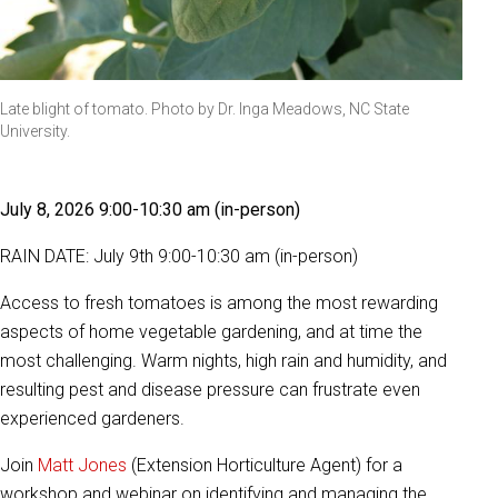
Late blight of tomato. Photo by Dr. Inga Meadows, NC State
University.
July 8, 2026 9:00-10:30 am (in-person)
RAIN DATE: July 9th 9:00-10:30 am (in-person)
Access to fresh tomatoes is among the most rewarding
aspects of home vegetable gardening, and at time the
most challenging. Warm nights, high rain and humidity, and
resulting pest and disease pressure can frustrate even
experienced gardeners.
Join
Matt Jones
(Extension Horticulture Agent) for a
workshop and webinar on identifying and managing the