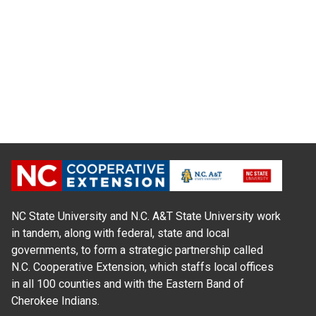
NC State University and N.C. A&T State University work
in tandem, along with federal, state and local
governments, to form a strategic partnership called
N.C. Cooperative Extension, which staffs local offices
in all 100 counties and with the Eastern Band of
Cherokee Indians.