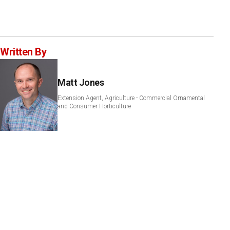
Written By
Matt Jones
Extension Agent, Agriculture - Commercial Ornamental
and Consumer Horticulture