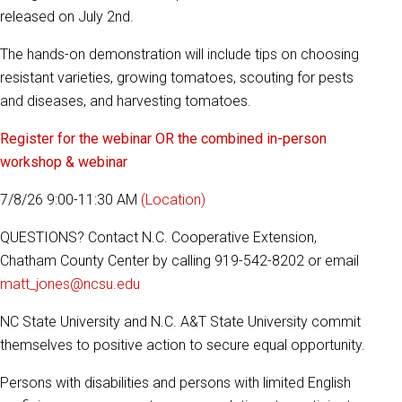
released on July 2nd.
The hands-on demonstration will include tips on choosing
resistant varieties, growing tomatoes, scouting for pests
and diseases, and harvesting tomatoes.
Register for the webinar OR the combined in-person
workshop & webinar
7/8/26 9:00-11:30 AM
(Location)
QUESTIONS? Contact N.C. Cooperative Extension,
Chatham County Center by calling 919-542-8202 or email
matt_jones@ncsu.edu
NC State University and N.C. A&T State University commit
themselves to positive action to secure equal opportunity.
Persons with disabilities and persons with limited English