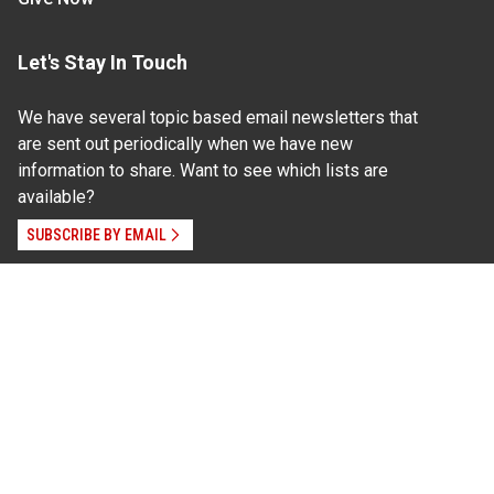
Let's Stay In Touch
We have several topic based email newsletters that
are sent out periodically when we have new
information to share. Want to see which lists are
available?
SUBSCRIBE BY EMAIL
Read Our
Commitment to Nondiscrimination
| Read Our
Privacy Statement
N.C. Cooperative Extension prohibits discrimination
and harassment on the basis of race, color, national
origin, age, sex (including pregnancy), disability,