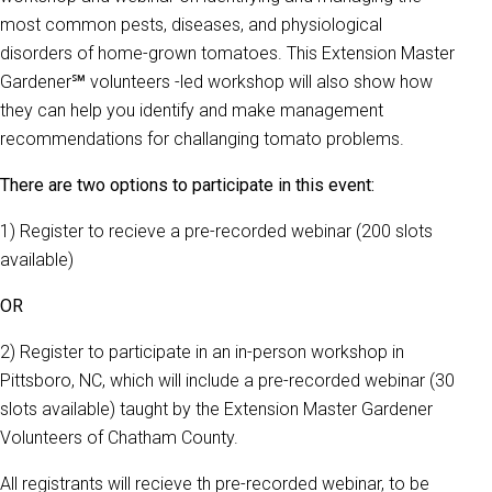
most common pests, diseases, and physiological
disorders of home-grown tomatoes. This Extension Master
Gardener℠ volunteers -led workshop will also show how
they can help you identify and make management
recommendations for challanging tomato problems.
There are two options to participate in this event:
1) Register to recieve a pre-recorded webinar (200 slots
available)
OR
2) Register to participate in an in-person workshop in
Pittsboro, NC, which will include a pre-recorded webinar (30
slots available) taught by the Extension Master Gardener
Volunteers of Chatham County.
All registrants will recieve th pre-recorded webinar, to be