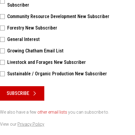
Subscriber
Community Resource Development New Subscriber
Forestry New Subscriber
General Interest
Growing Chatham Email List
Livestock and Forages New Subscriber
Sustainable / Organic Production New Subscriber
Please keep this box b•l•a•n•k
SUBSCRIBE
We also have a few
other email lists
you can subscribe to.
View our
Privacy Policy